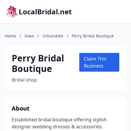
LocalBridal.net
Home
/
Iowa
/
Urbandale
/
Perry Bridal Boutique
Perry Bridal
Claim This
Boutique
Business
Bridal shop
About
Established bridal boutique offering stylish
designer wedding dresses & accessories.