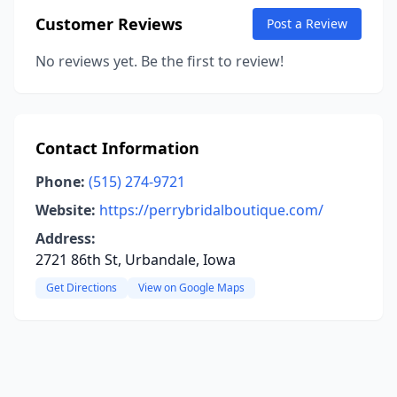
Customer Reviews
Post a Review
No reviews yet. Be the first to review!
Contact Information
Phone:
(515) 274-9721
Website:
https://perrybridalboutique.com/
Address:
2721 86th St, Urbandale, Iowa
Get Directions
View on Google Maps