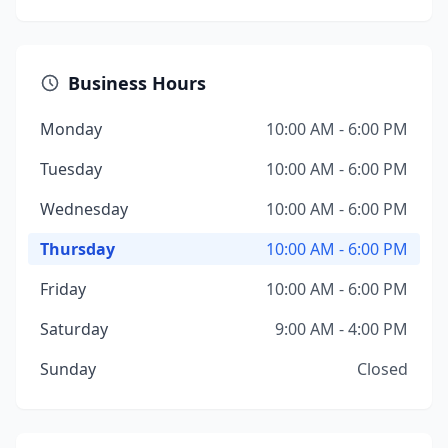
Business Hours
Monday
10:00 AM - 6:00 PM
Tuesday
10:00 AM - 6:00 PM
Wednesday
10:00 AM - 6:00 PM
Thursday
10:00 AM - 6:00 PM
Friday
10:00 AM - 6:00 PM
Saturday
9:00 AM - 4:00 PM
Sunday
Closed