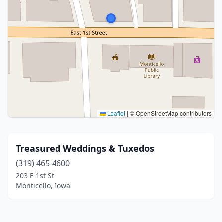
Leaflet
|
© OpenStreetMap contributors
Treasured Weddings & Tuxedos
(319) 465-4600
203 E 1st St
Monticello, Iowa