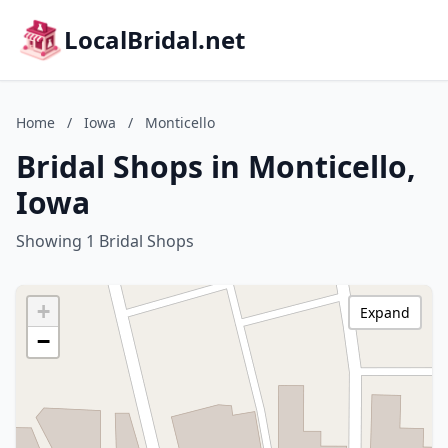
LocalBridal.net
Home
/
Iowa
/
Monticello
Bridal Shops in Monticello,
Iowa
Showing 1 Bridal Shops
+
Expand
−