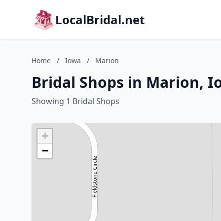
LocalBridal.net
Home
/
Iowa
/
Marion
Bridal Shops in Marion, 
Showing 1 Bridal Shops
+
−