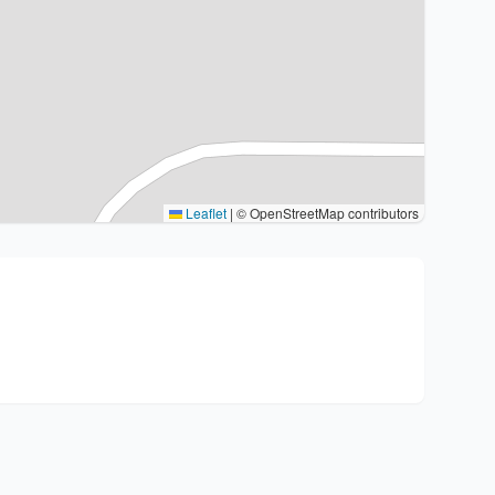
Leaflet
|
© OpenStreetMap contributors