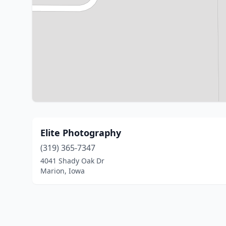
Elite Photography
(319) 365-7347
4041 Shady Oak Dr
Marion, Iowa