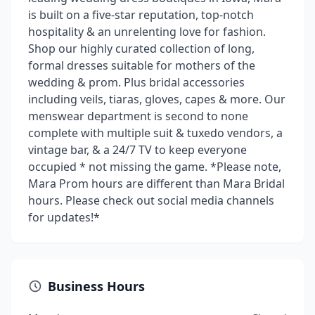
is built on a five-star reputation, top-notch
hospitality & an unrelenting love for fashion.
Shop our highly curated collection of long,
formal dresses suitable for mothers of the
wedding & prom. Plus bridal accessories
including veils, tiaras, gloves, capes & more. Our
menswear department is second to none
complete with multiple suit & tuxedo vendors, a
vintage bar, & a 24/7 TV to keep everyone
occupied * not missing the game. *Please note,
Mara Prom hours are different than Mara Bridal
hours. Please check out social media channels
for updates!*
Business Hours