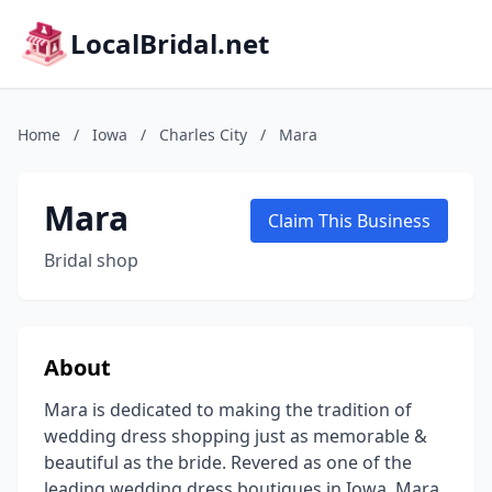
LocalBridal.net
Home
/
Iowa
/
Charles City
/
Mara
Mara
Claim This Business
Bridal shop
About
Mara is dedicated to making the tradition of
wedding dress shopping just as memorable &
beautiful as the bride. Revered as one of the
leading wedding dress boutiques in Iowa, Mara