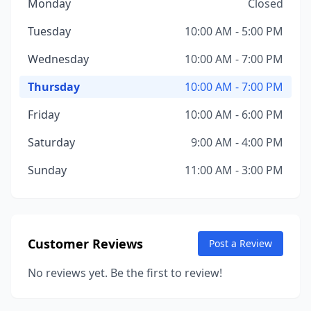
Monday
Closed
Tuesday
10:00 AM - 5:00 PM
Wednesday
10:00 AM - 7:00 PM
Thursday
10:00 AM - 7:00 PM
Friday
10:00 AM - 6:00 PM
Saturday
9:00 AM - 4:00 PM
Sunday
11:00 AM - 3:00 PM
Customer Reviews
Post a Review
No reviews yet. Be the first to review!