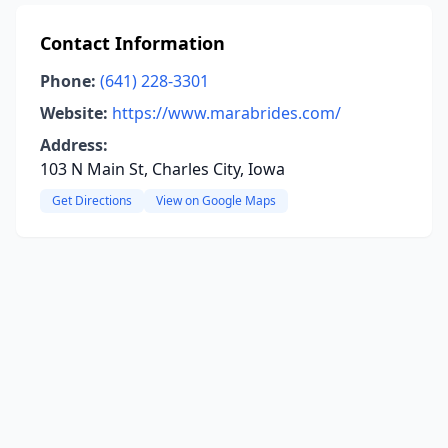
Contact Information
Phone:
(641) 228-3301
Website:
https://www.marabrides.com/
Address:
103 N Main St, Charles City, Iowa
Get Directions
View on Google Maps