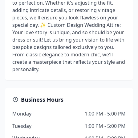
to perfection. Whether it's adjusting the fit,
adding intricate details, or restoring vintage
pieces, we'll ensure you look flawless on your
special day. ✨ Custom Design Wedding Attire:
Your love story is unique, and so should be your
dress or suit! Let us bring your vision to life with
bespoke designs tailored exclusively to you.
From classic elegance to modern chic, we'll
create a masterpiece that reflects your style and
personality.
Business Hours
Monday
1:00 PM - 5:00 PM
Tuesday
1:00 PM - 5:00 PM