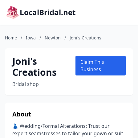
LocalBridal.net
Home
/
Iowa
/
Newton
/
Joni's Creations
Joni's
Claim This
Creations
Business
Bridal shop
About
👗 Wedding/Formal Alterations: Trust our
expert seamstresses to tailor your gown or suit