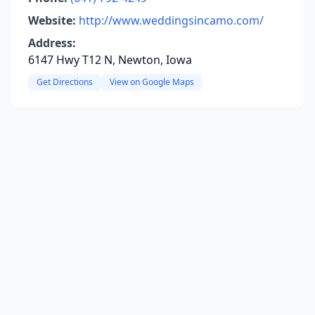
Website:
http://www.weddingsincamo.com/
Address:
6147 Hwy T12 N, Newton, Iowa
Get Directions
View on Google Maps