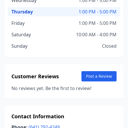
Wednesday
1:00 PM - 5:00 PM
Thursday
1:00 PM - 5:00 PM
Friday
1:00 PM - 5:00 PM
Saturday
10:00 AM - 4:00 PM
Sunday
Closed
Customer Reviews
Post a Review
No reviews yet. Be the first to review!
Contact Information
Phone:
(641) 792-4249