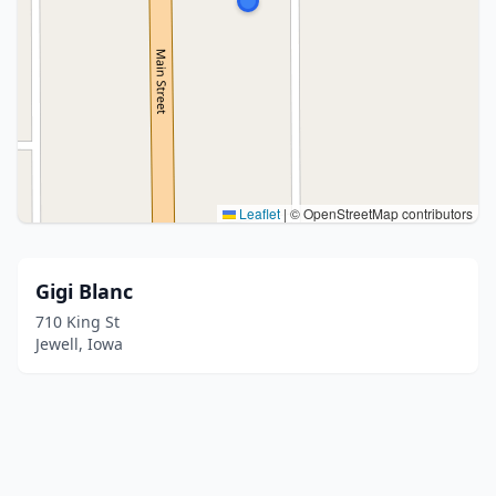
Leaflet
|
© OpenStreetMap contributors
Gigi Blanc
710 King St
Jewell, Iowa