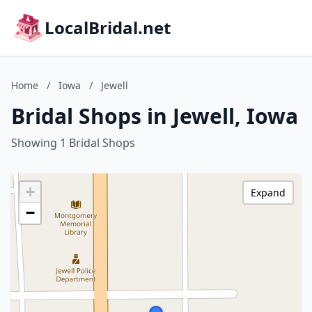
LocalBridal.net
Home
/
Iowa
/
Jewell
Bridal Shops in Jewell, Iowa
Showing 1 Bridal Shops
+
Expand
−