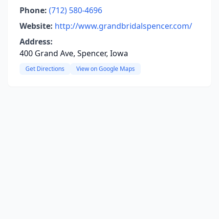
Phone:
(712) 580-4696
Website:
http://www.grandbridalspencer.com/
Address:
400 Grand Ave, Spencer, Iowa
Get Directions
View on Google Maps