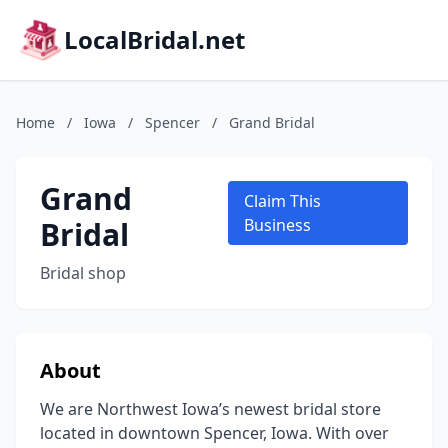
LocalBridal.net
Home
/
Iowa
/
Spencer
/
Grand Bridal
Grand
Claim This
Bridal
Business
Bridal shop
About
We are Northwest Iowa’s newest bridal store
located in downtown Spencer, Iowa. With over