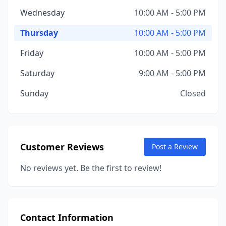
Wednesday
10:00 AM - 5:00 PM
Thursday
10:00 AM - 5:00 PM
Friday
10:00 AM - 5:00 PM
Saturday
9:00 AM - 5:00 PM
Sunday
Closed
Customer Reviews
Post a Review
No reviews yet. Be the first to review!
Contact Information