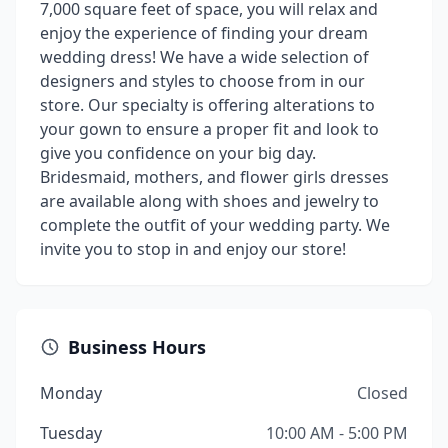
7,000 square feet of space, you will relax and
enjoy the experience of finding your dream
wedding dress! We have a wide selection of
designers and styles to choose from in our
store. Our specialty is offering alterations to
your gown to ensure a proper fit and look to
give you confidence on your big day.
Bridesmaid, mothers, and flower girls dresses
are available along with shoes and jewelry to
complete the outfit of your wedding party. We
invite you to stop in and enjoy our store!
Business Hours
Monday
Closed
Tuesday
10:00 AM - 5:00 PM