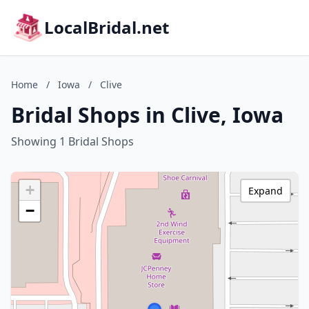
LocalBridal.net
Home
/
Iowa
/
Clive
Bridal Shops in Clive, Iowa
Showing 1 Bridal Shops
+
Expand
−