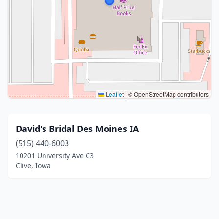
Leaflet
|
© OpenStreetMap contributors
David's Bridal Des Moines IA
(515) 440-6003
10201 University Ave C3
Clive, Iowa