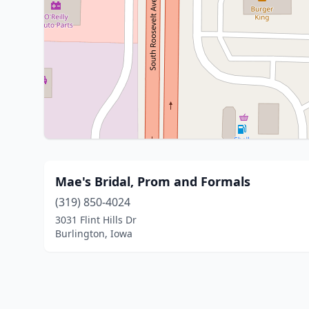
Mae's Bridal, Prom and Formals
(319) 850-4024
3031 Flint Hills Dr
Burlington, Iowa