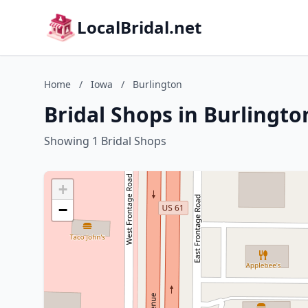
LocalBridal.net
Home
/
Iowa
/
Burlington
Bridal Shops in Burlingto
Showing 1 Bridal Shops
+
−