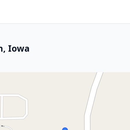
n, Iowa