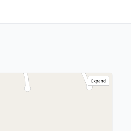
Expand