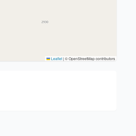
Leaflet
|
© OpenStreetMap contributors