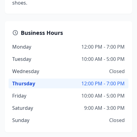
shoes.
Business Hours
Monday
12:00 PM - 7:00 PM
Tuesday
10:00 AM - 5:00 PM
Wednesday
Closed
Thursday
12:00 PM - 7:00 PM
Friday
10:00 AM - 5:00 PM
Saturday
9:00 AM - 3:00 PM
Sunday
Closed