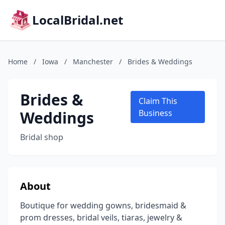
LocalBridal.net
Home
/
Iowa
/
Manchester
/
Brides & Weddings
Brides &
Claim This
Weddings
Business
Bridal shop
About
Boutique for wedding gowns, bridesmaid &
prom dresses, bridal veils, tiaras, jewelry &