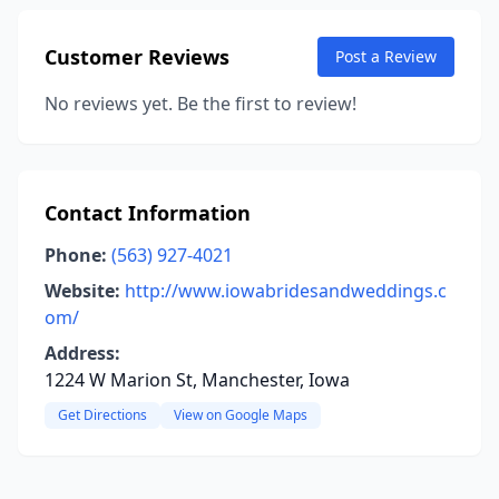
Customer Reviews
Post a Review
No reviews yet. Be the first to review!
Contact Information
Phone:
(563) 927-4021
Website:
http://www.iowabridesandweddings.c
om/
Address:
1224 W Marion St, Manchester, Iowa
Get Directions
View on Google Maps