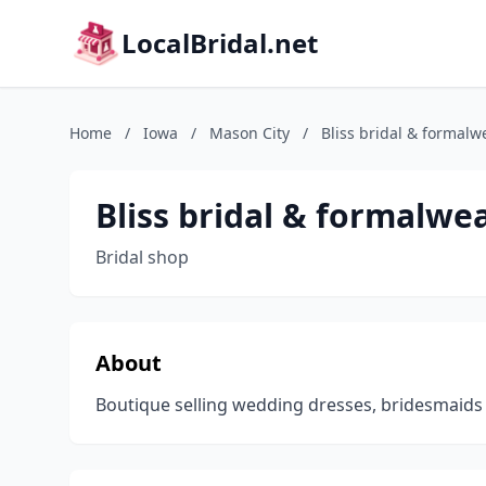
LocalBridal.net
Home
/
Iowa
/
Mason City
/
Bliss bridal & formalw
Bliss bridal & formalwe
Bridal shop
About
Boutique selling wedding dresses, bridesmaids 