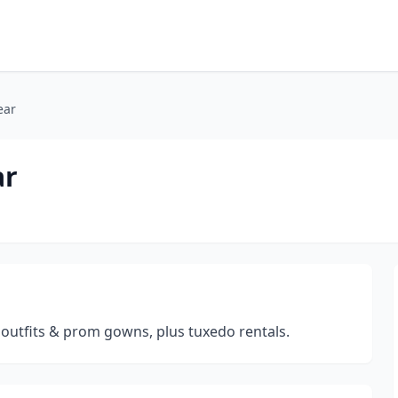
ear
ar
outfits & prom gowns, plus tuxedo rentals.