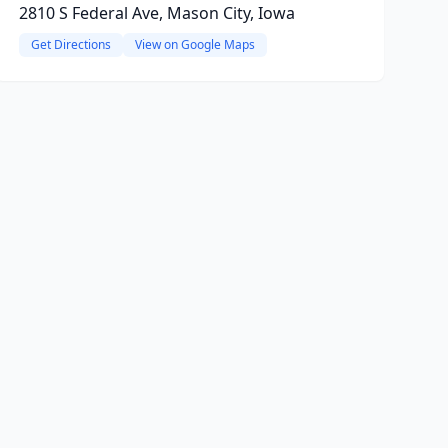
2810 S Federal Ave, Mason City, Iowa
Get Directions
View on Google Maps