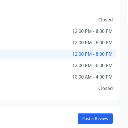
Closed
12:00 PM - 8:00 PM
12:00 PM - 6:00 PM
12:00 PM - 8:00 PM
12:00 PM - 6:00 PM
10:00 AM - 4:00 PM
Closed
Post a Review