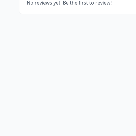
No reviews yet. Be the first to review!