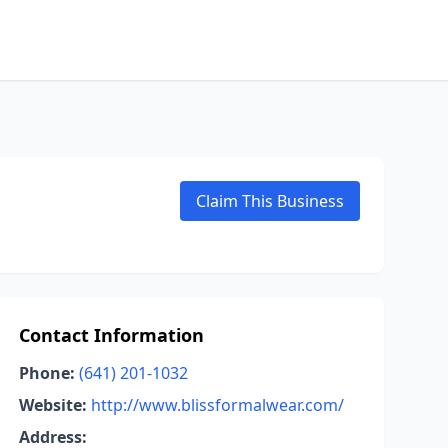
Claim This Business
Contact Information
Phone:
(641) 201-1032
Website:
http://www.blissformalwear.com/
Address: