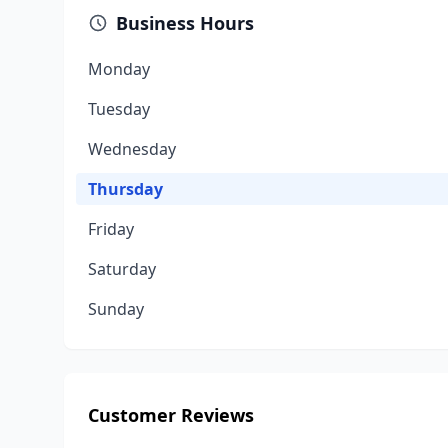
Business Hours
Monday
Tuesday
Wednesday
Thursday
Friday
Saturday
Sunday
Customer Reviews