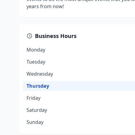
years from now!
Business Hours
Monday
Tuesday
Wednesday
Thursday
Friday
Saturday
Sunday