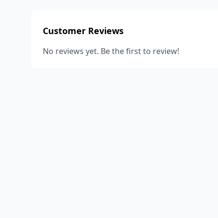
Customer Reviews
No reviews yet. Be the first to review!