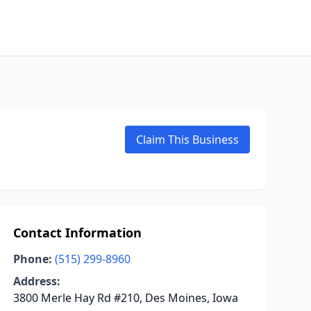
Claim This Business
Contact Information
Phone:
(515) 299-8960
Address:
3800 Merle Hay Rd #210, Des Moines, Iowa