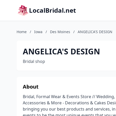
LocalBridal.net
Home
/
Iowa
/
Des Moines
/
ANGELICA'S DESIGN
ANGELICA'S DESIGN
Bridal shop
About
Bridal, Formal Wear & Events Store // Weddin
Accessories & More - Decorations & Cakes Desi
bringing you our best products and services, in
events to be the most unique events that you w