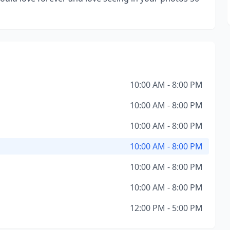
10:00 AM - 8:00 PM
10:00 AM - 8:00 PM
10:00 AM - 8:00 PM
10:00 AM - 8:00 PM
10:00 AM - 8:00 PM
10:00 AM - 8:00 PM
12:00 PM - 5:00 PM