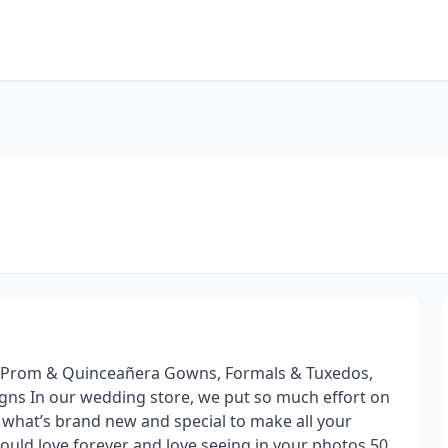
g, Prom & Quinceañera Gowns, Formals & Tuxedos,
gns In our wedding store, we put so much effort on
 what’s brand new and special to make all your
ould love forever and love seeing in your photos 50