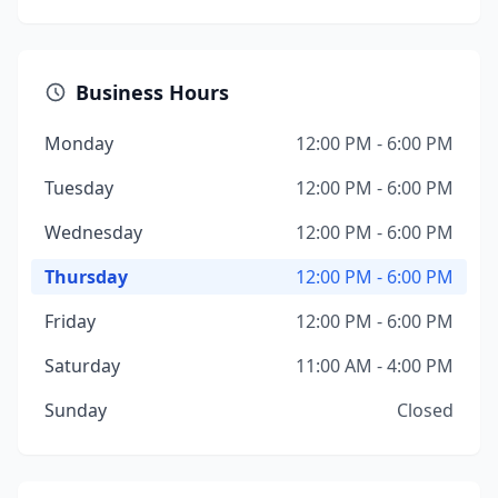
Business Hours
Monday
12:00 PM - 6:00 PM
Tuesday
12:00 PM - 6:00 PM
Wednesday
12:00 PM - 6:00 PM
Thursday
12:00 PM - 6:00 PM
Friday
12:00 PM - 6:00 PM
Saturday
11:00 AM - 4:00 PM
Sunday
Closed