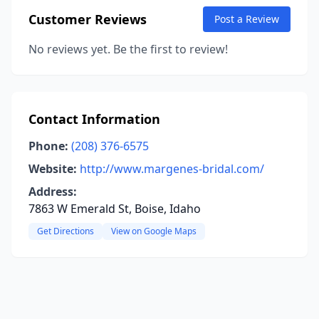
Customer Reviews
Post a Review
No reviews yet. Be the first to review!
Contact Information
Phone:
(208) 376-6575
Website:
http://www.margenes-bridal.com/
Address:
7863 W Emerald St, Boise, Idaho
Get Directions
View on Google Maps