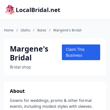
LocalBridal.net
Home
/
Idaho
/
Boise
/
Margene's Bridal
Margene's
Claim This
Bridal
Business
Bridal shop
About
Gowns for weddings, proms & other formal
events, including modest styles with sleeves.