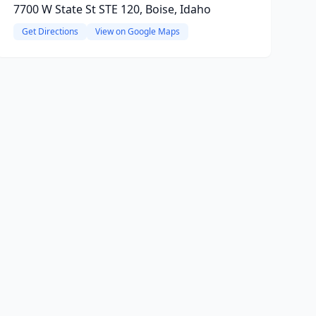
7700 W State St STE 120, Boise, Idaho
Get Directions
View on Google Maps