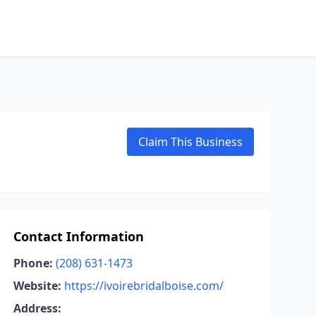
Claim This Business
Contact Information
Phone:
(208) 631-1473
Website:
https://ivoirebridalboise.com/
Address: