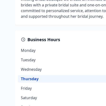
brides with a private bridal suite and one-on-on
committed to personalized service, attention to 
and supported throughout her bridal journey.
Business Hours
Monday
Tuesday
Wednesday
Thursday
Friday
Saturday