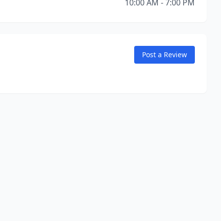
10:00 AM - 7:00 PM
Post a Review