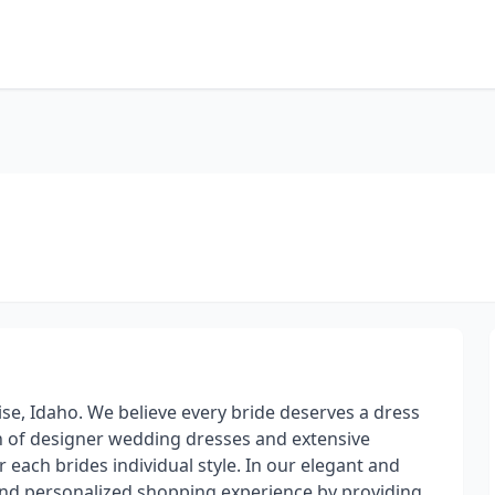
se, Idaho. We believe every bride deserves a dress
on of designer wedding dresses and extensive
r each brides individual style. In our elegant and
 and personalized shopping experience by providing