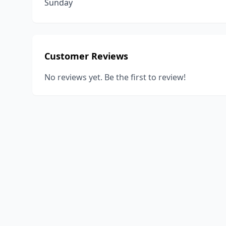
Sunday
Customer Reviews
No reviews yet. Be the first to review!