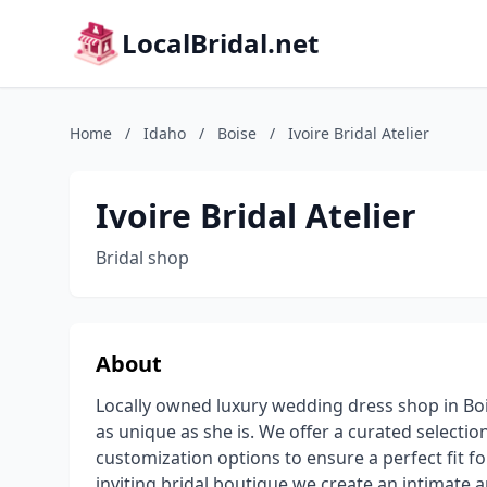
LocalBridal.net
Home
/
Idaho
/
Boise
/
Ivoire Bridal Atelier
Ivoire Bridal Atelier
Bridal shop
About
Locally owned luxury wedding dress shop in Boi
as unique as she is. We offer a curated selecti
customization options to ensure a perfect fit fo
inviting bridal boutique we create an intimate