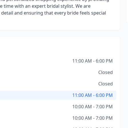
e time with an expert bridal stylist. We are
detail and ensuring that every bride feels special
11:00 AM - 6:00 PM
Closed
Closed
11:00 AM - 6:00 PM
10:00 AM - 7:00 PM
10:00 AM - 7:00 PM