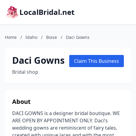
LocalBridal.net
Home
/
Idaho
/
Boise
/
Daci Gowns
Daci Gowns
Claim This Business
Bridal shop
About
DACI GOWNS is a designer bridal boutique. WE
ARE OPEN BY APPOINTMENT ONLY. Daci’s
wedding gowns are reminiscent of fairy tales,
created with unique laces and with the most