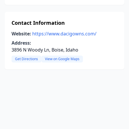
Contact Information
Website:
https://www.dacigowns.com/
Address:
3896 N Woody Ln, Boise, Idaho
Get Directions
View on Google Maps