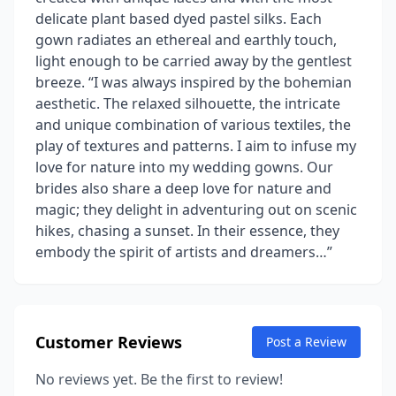
delicate plant based dyed pastel silks. Each
gown radiates an ethereal and earthly touch,
light enough to be carried away by the gentlest
breeze. “I was always inspired by the bohemian
aesthetic. The relaxed silhouette, the intricate
and unique combination of various textiles, the
play of textures and patterns. I aim to infuse my
love for nature into my wedding gowns. Our
brides also share a deep love for nature and
magic; they delight in adventuring out on scenic
hikes, chasing a sunset. In their essence, they
embody the spirit of artists and dreamers…”
Customer Reviews
Post a Review
No reviews yet. Be the first to review!