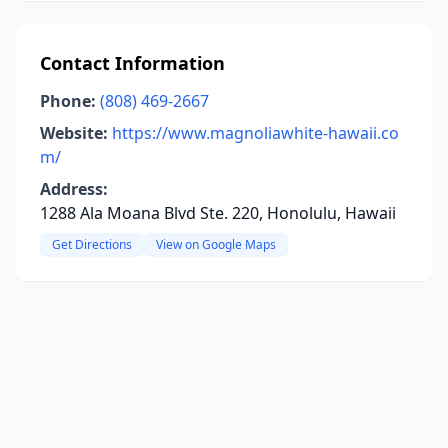
Contact Information
Phone:
(808) 469-2667
Website:
https://www.magnoliawhite-hawaii.co
m/
Address:
1288 Ala Moana Blvd Ste. 220, Honolulu, Hawaii
Get Directions
View on Google Maps