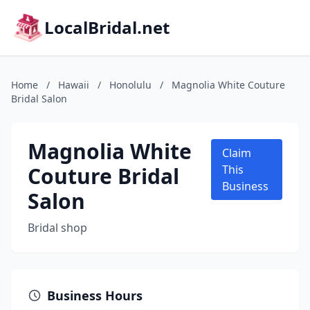
LocalBridal.net
Home
/
Hawaii
/
Honolulu
/
Magnolia White Couture
Bridal Salon
Magnolia White
Claim
Couture Bridal
This
Business
Salon
Bridal shop
Business Hours