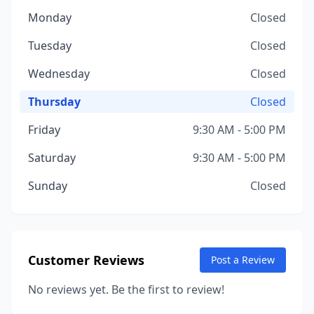
Monday
Closed
Tuesday
Closed
Wednesday
Closed
Thursday
Closed
Friday
9:30 AM - 5:00 PM
Saturday
9:30 AM - 5:00 PM
Sunday
Closed
Customer Reviews
Post a Review
No reviews yet. Be the first to review!