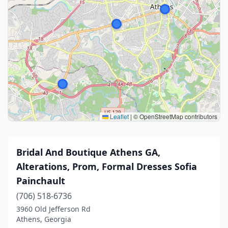
Leaflet
|
© OpenStreetMap contributors
Bridal And Boutique Athens GA,
Alterations, Prom, Formal Dresses Sofia
Painchault
(706) 518-6736
3960 Old Jefferson Rd
Athens, Georgia