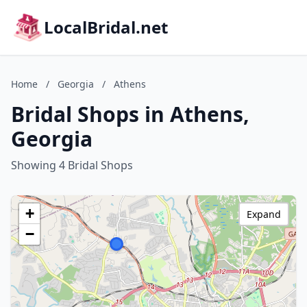
LocalBridal.net
Home
/
Georgia
/
Athens
Bridal Shops in Athens,
Georgia
Showing 4 Bridal Shops
+
Expand
−