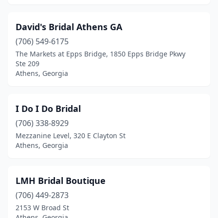
David's Bridal Athens GA
(706) 549-6175
The Markets at Epps Bridge, 1850 Epps Bridge Pkwy
Ste 209
Athens, Georgia
I Do I Do Bridal
(706) 338-8929
Mezzanine Level, 320 E Clayton St
Athens, Georgia
LMH Bridal Boutique
(706) 449-2873
2153 W Broad St
Athens, Georgia