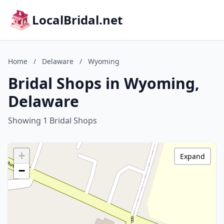
LocalBridal.net
Home
/
Delaware
/
Wyoming
Bridal Shops in Wyoming,
Delaware
Showing 1 Bridal Shops
+
Expand
−