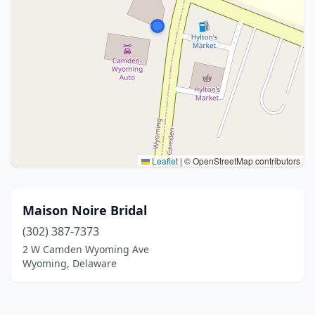
Leaflet
|
© OpenStreetMap contributors
Maison Noire Bridal
(302) 387-7373
2 W Camden Wyoming Ave
Wyoming, Delaware