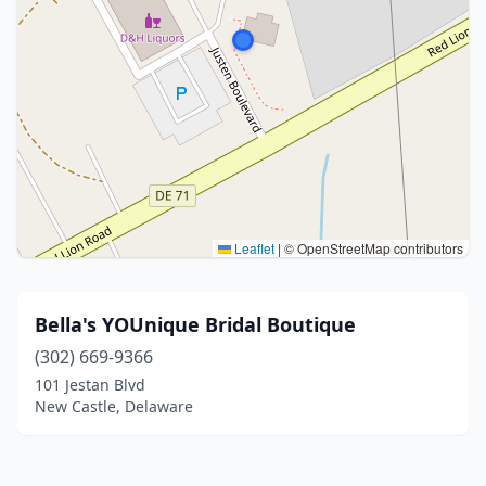
Leaflet
|
© OpenStreetMap contributors
Bella's YOUnique Bridal Boutique
(302) 669-9366
101 Jestan Blvd
New Castle, Delaware