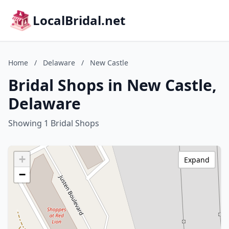
LocalBridal.net
Home
/
Delaware
/
New Castle
Bridal Shops in New Castle,
Delaware
Showing 1 Bridal Shops
+
Expand
−