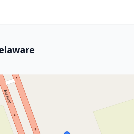
Delaware