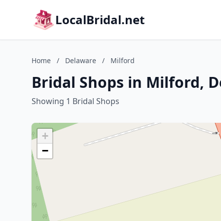
LocalBridal.net
Home
/
Delaware
/
Milford
Bridal Shops in Milford, 
Showing 1 Bridal Shops
+
−