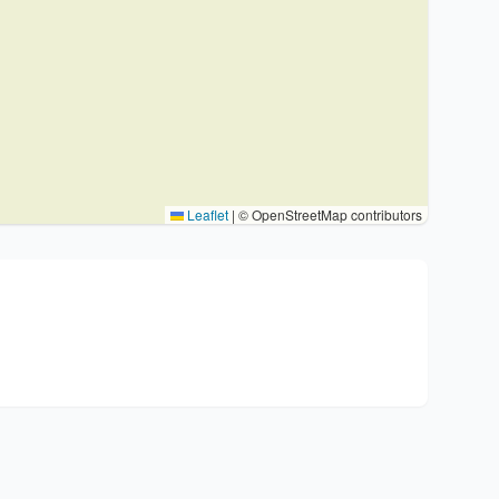
Leaflet
|
© OpenStreetMap contributors