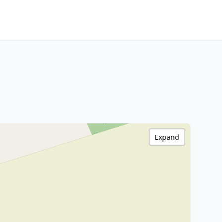
Expand