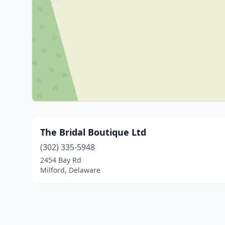
The Bridal Boutique Ltd
(302) 335-5948
2454 Bay Rd
Milford, Delaware