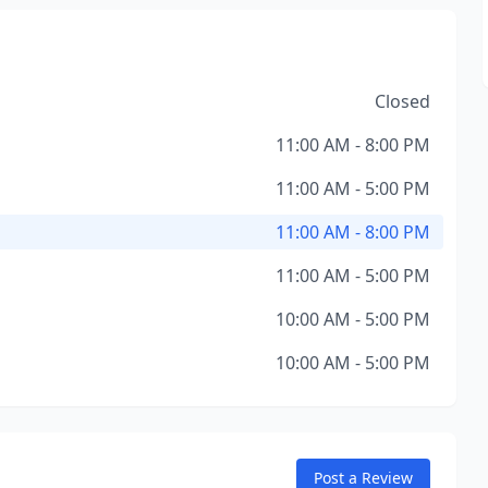
Closed
11:00 AM - 8:00 PM
11:00 AM - 5:00 PM
11:00 AM - 8:00 PM
11:00 AM - 5:00 PM
10:00 AM - 5:00 PM
10:00 AM - 5:00 PM
Post a Review