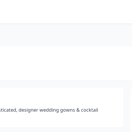
isticated, designer wedding gowns & cocktail