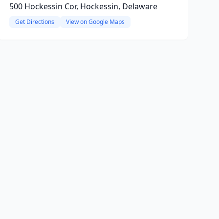
500 Hockessin Cor, Hockessin, Delaware
Get Directions
View on Google Maps