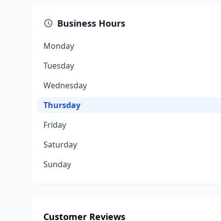
Business Hours
Monday
Tuesday
Wednesday
Thursday
Friday
Saturday
Sunday
Customer Reviews