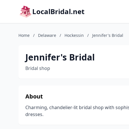
LocalBridal.net
Home
/
Delaware
/
Hockessin
/
Jennifer's Bridal
Jennifer's Bridal
Bridal shop
About
Charming, chandelier-lit bridal shop with soph
dresses.