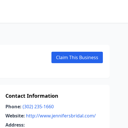
Claim This Business
Contact Information
Phone:
(302) 235-1660
Website:
http://www.jennifersbridal.com/
Address: