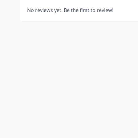
No reviews yet. Be the first to review!