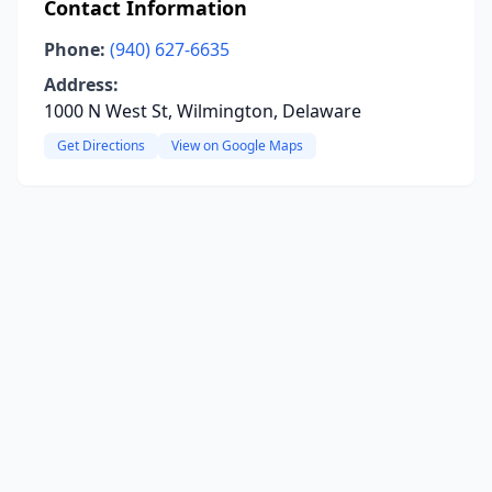
Contact Information
Phone:
(940) 627-6635
Address:
1000 N West St, Wilmington, Delaware
Get Directions
View on Google Maps