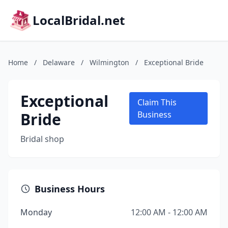
LocalBridal.net
Home
/
Delaware
/
Wilmington
/
Exceptional Bride
Exceptional
Claim This
Bride
Business
Bridal shop
Business Hours
Monday
12:00 AM - 12:00 AM