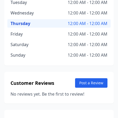
Tuesday
12:00 AM - 12:00 AM
Wednesday
12:00 AM - 12:00 AM
Thursday
12:00 AM - 12:00 AM
Friday
12:00 AM - 12:00 AM
Saturday
12:00 AM - 12:00 AM
Sunday
12:00 AM - 12:00 AM
Customer Reviews
Post a Review
No reviews yet. Be the first to review!