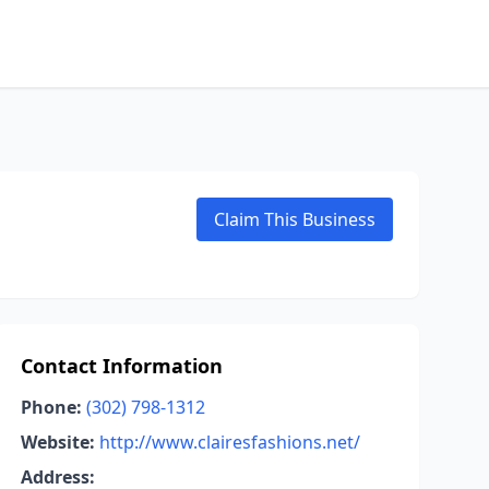
Claim This Business
Contact Information
Phone:
(302) 798-1312
Website:
http://www.clairesfashions.net/
Address: