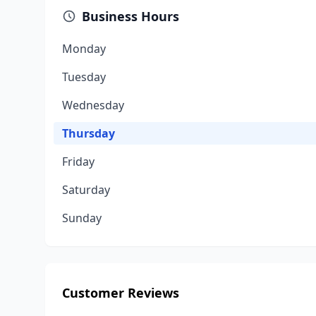
Business Hours
Monday
Tuesday
Wednesday
Thursday
Friday
Saturday
Sunday
Customer Reviews