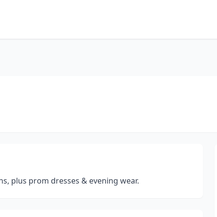
s, plus prom dresses & evening wear.