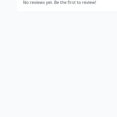
No reviews yet. Be the first to review!