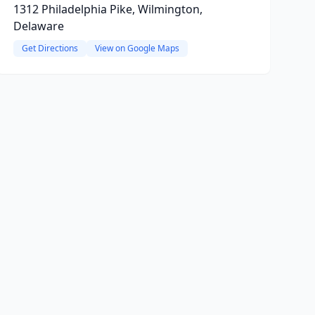
1312 Philadelphia Pike, Wilmington,
Delaware
Get Directions
View on Google Maps