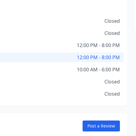
Closed
Closed
12:00 PM - 8:00 PM
12:00 PM - 8:00 PM
10:00 AM - 6:00 PM
Closed
Closed
Post a Review