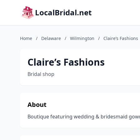
LocalBridal.net
Home
/
Delaware
/
Wilmington
/
Claire’s Fashions
Claire’s Fashions
Bridal shop
About
Boutique featuring wedding & bridesmaid gown