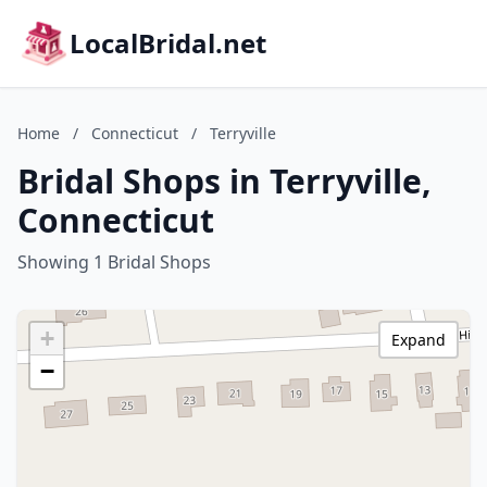
LocalBridal.net
Home
/
Connecticut
/
Terryville
Bridal Shops in Terryville,
Connecticut
Showing 1 Bridal Shops
+
Expand
−