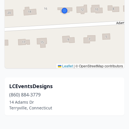
Leaflet
|
© OpenStreetMap contributors
LCEventsDesigns
(860) 884-3779
14 Adams Dr
Terryville, Connecticut