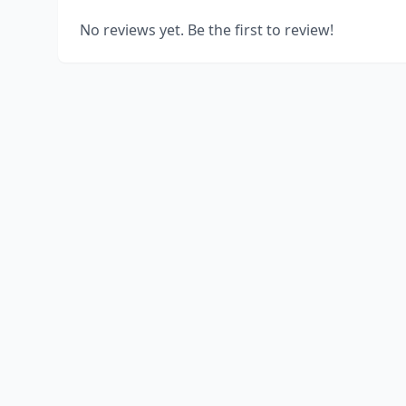
No reviews yet. Be the first to review!