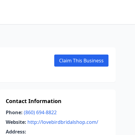
Claim This Business
Contact Information
Phone:
(860) 694-8822
Website:
http://lovebirdbridalshop.com/
Address: