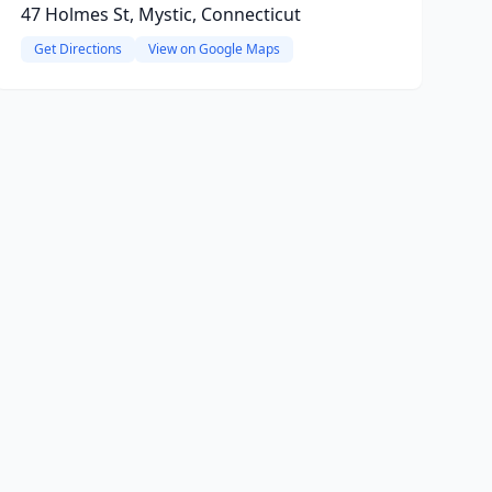
47 Holmes St, Mystic, Connecticut
Get Directions
View on Google Maps