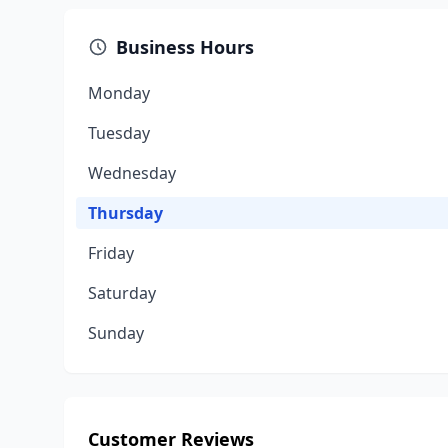
Business Hours
Monday
Tuesday
Wednesday
Thursday
Friday
Saturday
Sunday
Customer Reviews