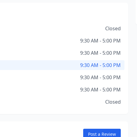
Closed
9:30 AM - 5:00 PM
9:30 AM - 5:00 PM
9:30 AM - 5:00 PM
9:30 AM - 5:00 PM
9:30 AM - 5:00 PM
Closed
Post a Review