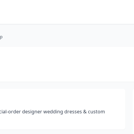
op
cial-order designer wedding dresses & custom