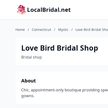
LocalBridal.net
Home
/
Connecticut
/
Mystic
/
Love Bird Bridal Sh
Love Bird Bridal Shop
Bridal shop
About
Chic, appointment-only boutique providing spe
gowns.