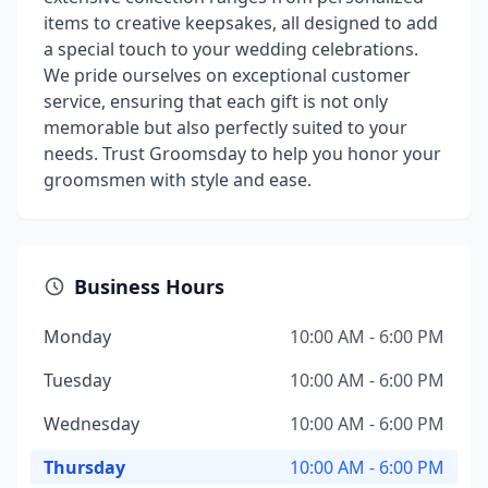
items to creative keepsakes, all designed to add
a special touch to your wedding celebrations.
We pride ourselves on exceptional customer
service, ensuring that each gift is not only
memorable but also perfectly suited to your
needs. Trust Groomsday to help you honor your
groomsmen with style and ease.
Business Hours
Monday
10:00 AM - 6:00 PM
Tuesday
10:00 AM - 6:00 PM
Wednesday
10:00 AM - 6:00 PM
Thursday
10:00 AM - 6:00 PM