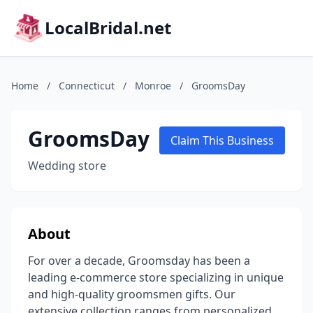
LocalBridal.net
Home
/
Connecticut
/
Monroe
/
GroomsDay
GroomsDay
Claim This Business
Wedding store
About
For over a decade, Groomsday has been a
leading e-commerce store specializing in unique
and high-quality groomsmen gifts. Our
extensive collection ranges from personalized