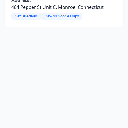
Address:
484 Pepper St Unit C, Monroe, Connecticut
Get Directions
View on Google Maps