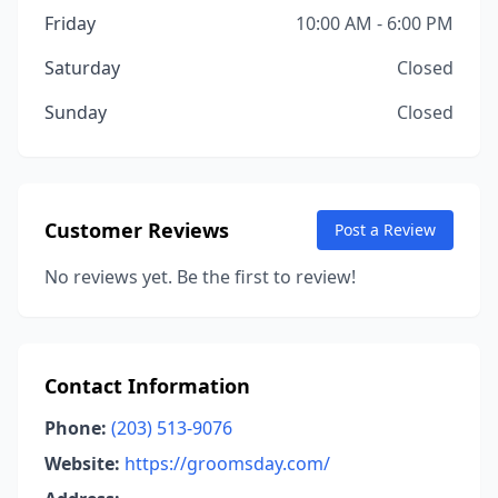
Friday
10:00 AM - 6:00 PM
Saturday
Closed
Sunday
Closed
Customer Reviews
Post a Review
No reviews yet. Be the first to review!
Contact Information
Phone:
(203) 513-9076
Website:
https://groomsday.com/