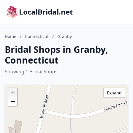
LocalBridal.net
Home
/
Connecticut
/
Granby
Bridal Shops in Granby,
Connecticut
Showing 1 Bridal Shops
+
Expand
−