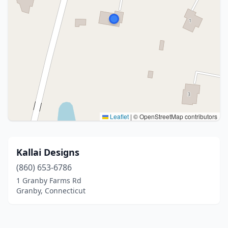
Leaflet
|
© OpenStreetMap contributors
Kallai Designs
(860) 653-6786
1 Granby Farms Rd
Granby, Connecticut