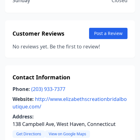
Sunday
Closed
Customer Reviews
Post a Review
No reviews yet. Be the first to review!
Contact Information
Phone:
(203) 933-7377
Website:
http://www.elizabethscreationbridalbo
utique.com/
Address:
138 Campbell Ave, West Haven, Connecticut
Get Directions
View on Google Maps