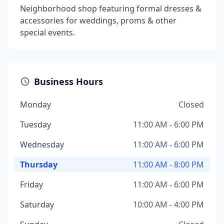
Neighborhood shop featuring formal dresses &
accessories for weddings, proms & other
special events.
Business Hours
Monday
Closed
Tuesday
11:00 AM - 6:00 PM
Wednesday
11:00 AM - 6:00 PM
Thursday
11:00 AM - 8:00 PM
Friday
11:00 AM - 6:00 PM
Saturday
10:00 AM - 4:00 PM