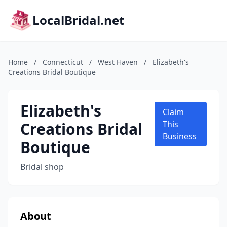
LocalBridal.net
Home
/
Connecticut
/
West Haven
/
Elizabeth's
Creations Bridal Boutique
Elizabeth's
Claim
Creations Bridal
This
Business
Boutique
Bridal shop
About