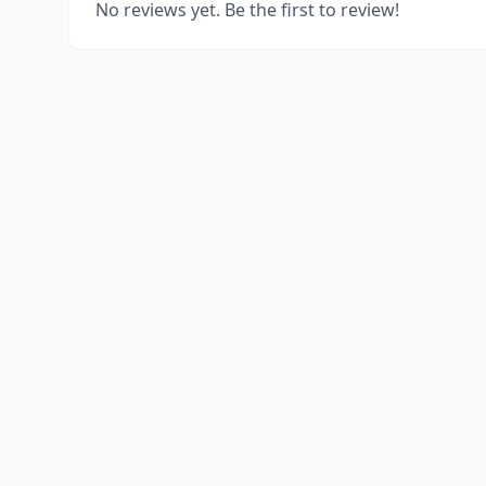
No reviews yet. Be the first to review!