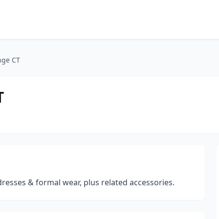
nge CT
T
dresses & formal wear, plus related accessories.