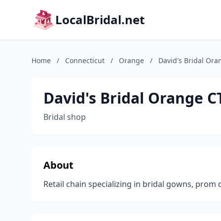
LocalBridal.net
Home
/
Connecticut
/
Orange
/
David's Bridal Ora
David's Bridal Orange C
Bridal shop
About
Retail chain specializing in bridal gowns, prom 