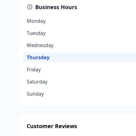
Business Hours
Monday
Tuesday
Wednesday
Thursday
Friday
Saturday
Sunday
Customer Reviews