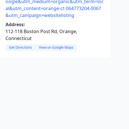
oogle&utm_medium=organic&utm_term=loc
al&utm_content=orange-ct-064773204-0067
&utm_campaign=websitelisting
Address:
112-118 Boston Post Rd, Orange,
Connecticut
Get Directions
View on Google Maps