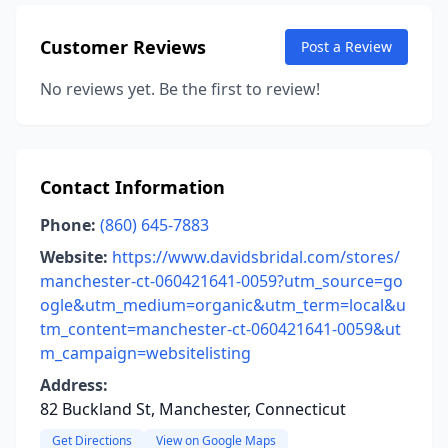
Customer Reviews
Post a Review
No reviews yet. Be the first to review!
Contact Information
Phone:
(860) 645-7883
Website:
https://www.davidsbridal.com/stores/
manchester-ct-060421641-0059?utm_source=go
ogle&utm_medium=organic&utm_term=local&u
tm_content=manchester-ct-060421641-0059&ut
m_campaign=websitelisting
Address:
82 Buckland St, Manchester, Connecticut
Get Directions
View on Google Maps