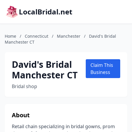
LocalBridal.net
Home
/
Connecticut
/
Manchester
/
David's Bridal
Manchester CT
David's Bridal
Claim This
Manchester CT
Business
Bridal shop
About
Retail chain specializing in bridal gowns, prom