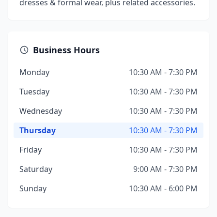
dresses & formal wear, plus related accessories.
Business Hours
Monday
10:30 AM - 7:30 PM
Tuesday
10:30 AM - 7:30 PM
Wednesday
10:30 AM - 7:30 PM
Thursday
10:30 AM - 7:30 PM
Friday
10:30 AM - 7:30 PM
Saturday
9:00 AM - 7:30 PM
Sunday
10:30 AM - 6:00 PM