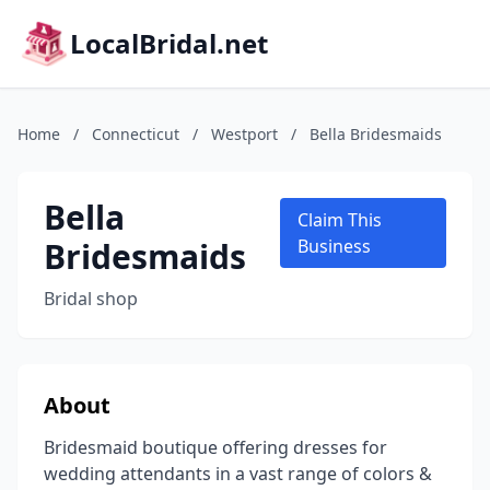
LocalBridal.net
Home
/
Connecticut
/
Westport
/
Bella Bridesmaids
Bella
Claim This
Bridesmaids
Business
Bridal shop
About
Bridesmaid boutique offering dresses for
wedding attendants in a vast range of colors &