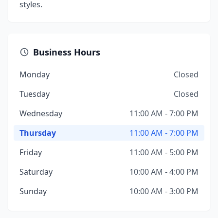
styles.
Business Hours
Monday
Closed
Tuesday
Closed
Wednesday
11:00 AM - 7:00 PM
Thursday
11:00 AM - 7:00 PM
Friday
11:00 AM - 5:00 PM
Saturday
10:00 AM - 4:00 PM
Sunday
10:00 AM - 3:00 PM