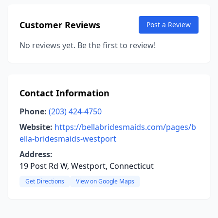
Customer Reviews
Post a Review
No reviews yet. Be the first to review!
Contact Information
Phone:
(203) 424-4750
Website:
https://bellabridesmaids.com/pages/b
ella-bridesmaids-westport
Address:
19 Post Rd W, Westport, Connecticut
Get Directions
View on Google Maps