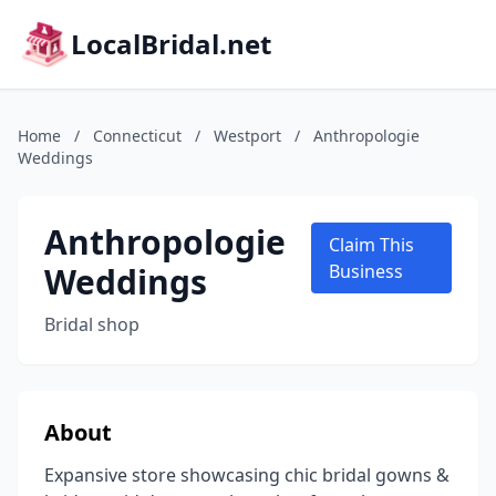
LocalBridal.net
Home
/
Connecticut
/
Westport
/
Anthropologie
Weddings
Anthropologie
Claim This
Weddings
Business
Bridal shop
About
Expansive store showcasing chic bridal gowns &