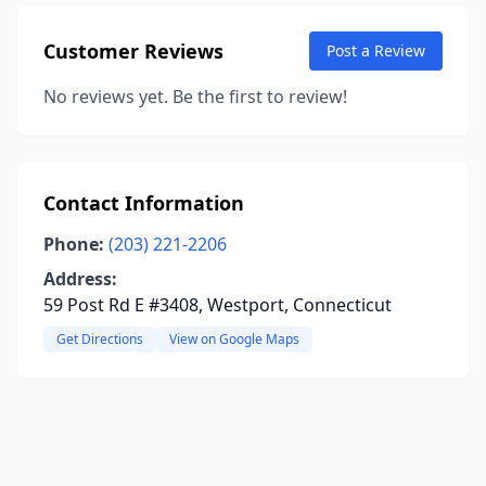
Customer Reviews
Post a Review
No reviews yet. Be the first to review!
Contact Information
Phone:
(203) 221-2206
Address:
59 Post Rd E #3408, Westport, Connecticut
Get Directions
View on Google Maps