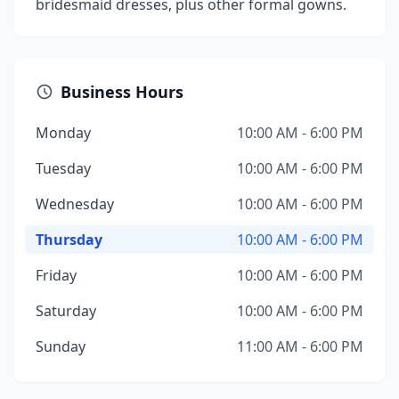
bridesmaid dresses, plus other formal gowns.
Business Hours
Monday
10:00 AM - 6:00 PM
Tuesday
10:00 AM - 6:00 PM
Wednesday
10:00 AM - 6:00 PM
Thursday
10:00 AM - 6:00 PM
Friday
10:00 AM - 6:00 PM
Saturday
10:00 AM - 6:00 PM
Sunday
11:00 AM - 6:00 PM