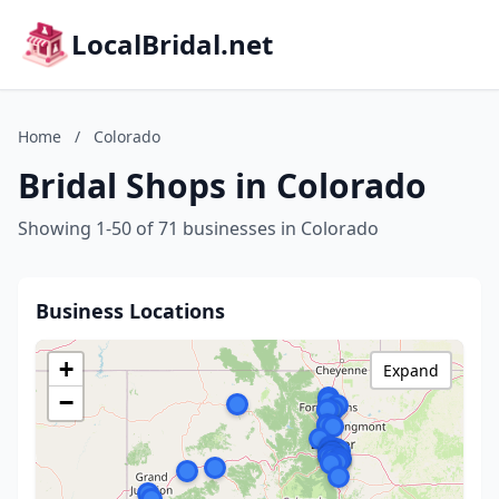
LocalBridal.net
Home
/
Colorado
Bridal Shops in Colorado
Showing 1-50 of 71 businesses in Colorado
Business Locations
+
Expand
−