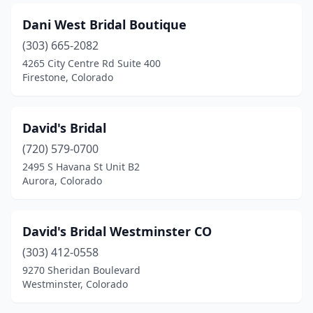
Dani West Bridal Boutique
(303) 665-2082
4265 City Centre Rd Suite 400
Firestone, Colorado
David's Bridal
(720) 579-0700
2495 S Havana St Unit B2
Aurora, Colorado
David's Bridal Westminster CO
(303) 412-0558
9270 Sheridan Boulevard
Westminster, Colorado