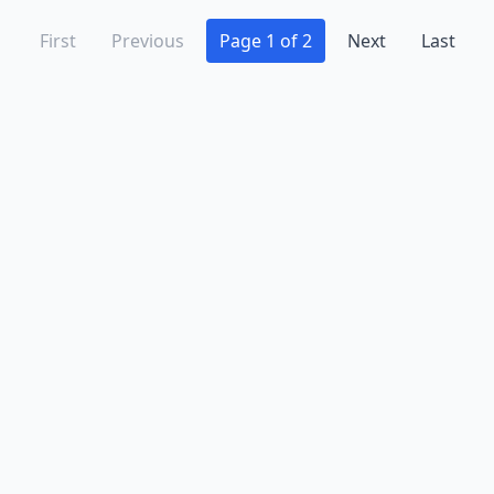
First
Previous
Page 1 of 2
Next
Last