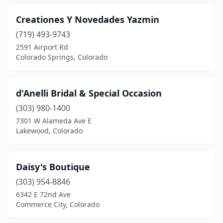
Creationes Y Novedades Yazmin
(719) 493-9743
2591 Airport Rd
Colorado Springs, Colorado
d'Anelli Bridal & Special Occasion
(303) 980-1400
7301 W Alameda Ave E
Lakewood, Colorado
Daisy's Boutique
(303) 954-8846
6342 E 72nd Ave
Commerce City, Colorado