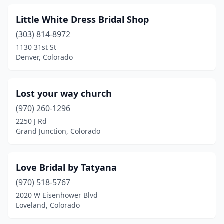
Little White Dress Bridal Shop
(303) 814-8972
1130 31st St
Denver, Colorado
Lost your way church
(970) 260-1296
2250 J Rd
Grand Junction, Colorado
Love Bridal by Tatyana
(970) 518-5767
2020 W Eisenhower Blvd
Loveland, Colorado