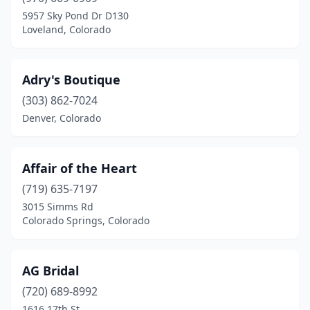
Lakewood
(1)
5957 Sky Pond Dr D130
Loveland, Colorado
Littleton
(3)
Lone Tree
(1)
Adry's Boutique
Longmont
(3)
(303) 862-7024
Denver, Colorado
Loveland
(3)
Minturn
(1)
Affair of the Heart
Montrose
(1)
(719) 635-7197
Pueblo
(3)
3015 Simms Rd
Colorado Springs, Colorado
Rifle
(1)
Steamboat Springs
(1)
AG Bridal
Thornton
(1)
(720) 689-8992
1616 17th St