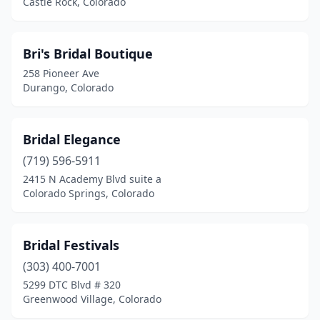
Castle Rock, Colorado
Bri's Bridal Boutique
258 Pioneer Ave
Durango, Colorado
Bridal Elegance
(719) 596-5911
2415 N Academy Blvd suite a
Colorado Springs, Colorado
Bridal Festivals
(303) 400-7001
5299 DTC Blvd # 320
Greenwood Village, Colorado