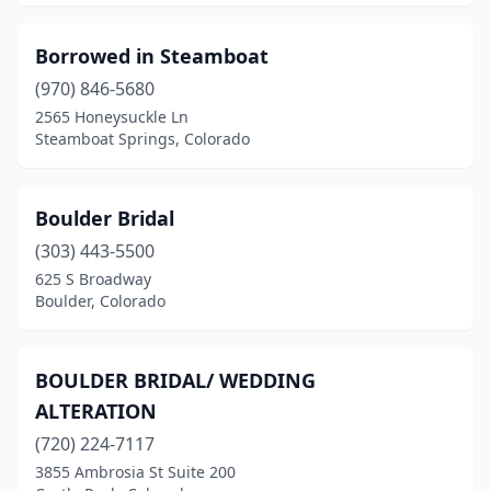
Borrowed in Steamboat
(970) 846-5680
2565 Honeysuckle Ln
Steamboat Springs, Colorado
Boulder Bridal
(303) 443-5500
625 S Broadway
Boulder, Colorado
BOULDER BRIDAL/ WEDDING
ALTERATION
(720) 224-7117
3855 Ambrosia St Suite 200