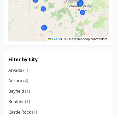
Leaflet
|
© OpenStreetMap contributors
Filter by City
Arvada
(1)
Aurora
(4)
Bayfield
(1)
Boulder
(1)
Castle Rock
(1)