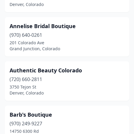
Denver, Colorado
Annelise Bridal Boutique
(970) 640-0261
201 Colorado Ave
Grand Junction, Colorado
Authentic Beauty Colorado
(720) 660-2811
3750 Tejon St
Denver, Colorado
Barb's Boutique
(970) 249-9227
14750 6300 Rd