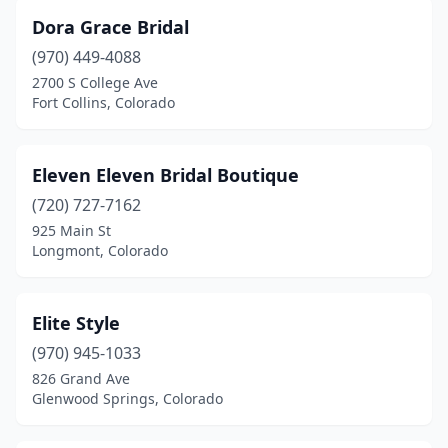
Dora Grace Bridal
(970) 449-4088
2700 S College Ave
Fort Collins, Colorado
Eleven Eleven Bridal Boutique
(720) 727-7162
925 Main St
Longmont, Colorado
Elite Style
(970) 945-1033
826 Grand Ave
Glenwood Springs, Colorado