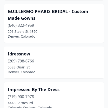
GUILLERMO PHARIS BRIDAL - Custom
Made Gowns
(646) 322-4959
201 Steele St #390
Denver, Colorado
Idressnow
(209) 798-8766
5583 Quari St
Denver, Colorado
Impressed By The Dress
(719) 900-7978
4448 Barnes Rd
Colorado Springs, Colorado