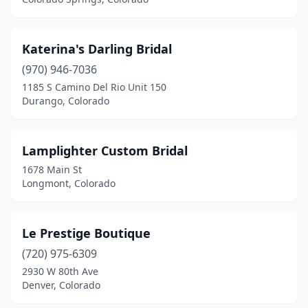
Katerina's Darling Bridal
(970) 946-7036
1185 S Camino Del Rio Unit 150
Durango, Colorado
Lamplighter Custom Bridal
1678 Main St
Longmont, Colorado
Le Prestige Boutique
(720) 975-6309
2930 W 80th Ave
Denver, Colorado