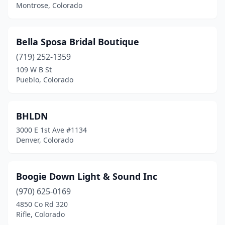
Montrose, Colorado
Bella Sposa Bridal Boutique
(719) 252-1359
109 W B St
Pueblo, Colorado
BHLDN
3000 E 1st Ave #1134
Denver, Colorado
Boogie Down Light & Sound Inc
(970) 625-0169
4850 Co Rd 320
Rifle, Colorado