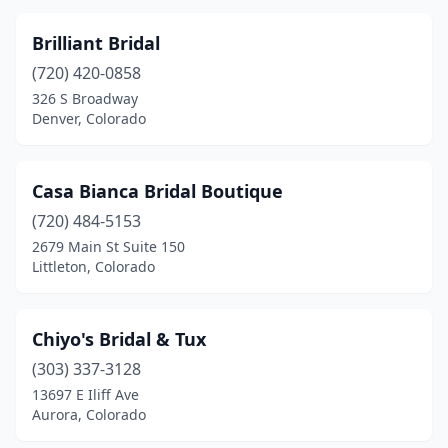
Brilliant Bridal
(720) 420-0858
326 S Broadway
Denver, Colorado
Casa Bianca Bridal Boutique
(720) 484-5153
2679 Main St Suite 150
Littleton, Colorado
Chiyo's Bridal & Tux
(303) 337-3128
13697 E Iliff Ave
Aurora, Colorado