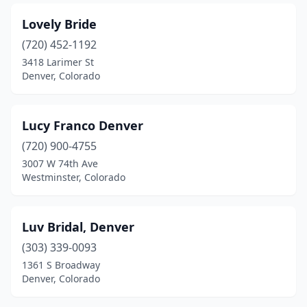
Lovely Bride
(720) 452-1192
3418 Larimer St
Denver, Colorado
Lucy Franco Denver
(720) 900-4755
3007 W 74th Ave
Westminster, Colorado
Luv Bridal, Denver
(303) 339-0093
1361 S Broadway
Denver, Colorado