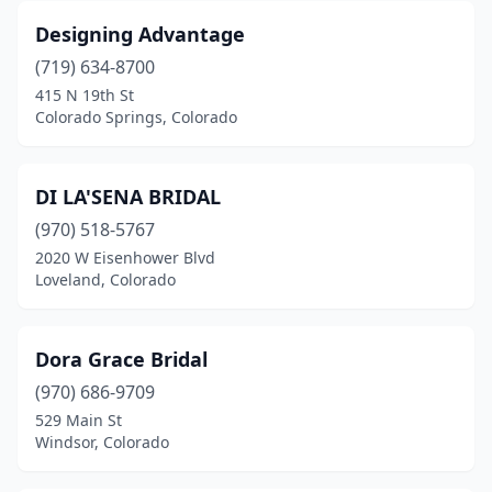
Designing Advantage
(719) 634-8700
415 N 19th St
Colorado Springs, Colorado
DI LA'SENA BRIDAL
(970) 518-5767
2020 W Eisenhower Blvd
Loveland, Colorado
Dora Grace Bridal
(970) 686-9709
529 Main St
Windsor, Colorado