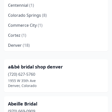
Centennial
(1)
Colorado Springs
(8)
Commerce City
(1)
Cortez
(1)
Denver
(18)
Durango
(2)
Firestone
(1)
a&bé bridal shop denver
(720) 627-5760
Fort Collins
(3)
1955 W 35th Ave
Glenwood Springs
(1)
Denver, Colorado
Grand Junction
(3)
Abeille Bridal
Greenwood Village
(1)
(970) 669-0909