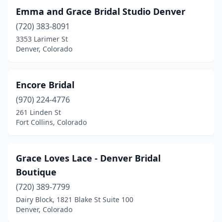
Emma and Grace Bridal Studio Denver
(720) 383-8091
3353 Larimer St
Denver, Colorado
Encore Bridal
(970) 224-4776
261 Linden St
Fort Collins, Colorado
Grace Loves Lace - Denver Bridal
Boutique
(720) 389-7799
Dairy Block, 1821 Blake St Suite 100
Denver, Colorado