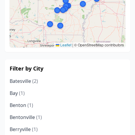
Leaflet
|
© OpenStreetMap contributors
Filter by City
Batesville
(2)
Bay
(1)
Benton
(1)
Bentonville
(1)
Berryville
(1)