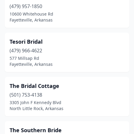
(479) 957-1850
10600 Whitehouse Rd
Fayetteville, Arkansas
Tesori Bridal
(479) 966-4622
577 Millsap Rd
Fayetteville, Arkansas
The Bridal Cottage
(501) 753-4138
3305 John F Kennedy Blvd
North Little Rock, Arkansas
The Southern Bride