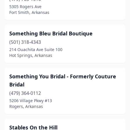
5305 Rogers Ave
Fort Smith, Arkansas
Something Bleu Bridal Boutique
(501) 318-4343
214 Ouachita Ave Suite 100
Hot Springs, Arkansas
Something You Bridal - Formerly Couture
Bridal
(479) 364-0112
5206 Village Pkwy #13
Rogers, Arkansas
Stables On the Hill