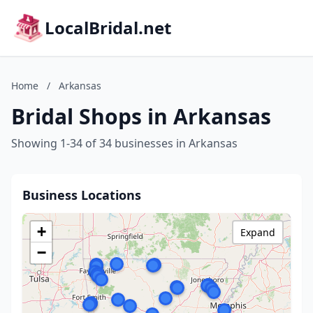
LocalBridal.net
Home
/
Arkansas
Bridal Shops in Arkansas
Showing 1-34 of 34 businesses in Arkansas
Business Locations
+
Expand
−