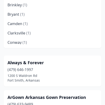
Brinkley
(1)
Bryant
(1)
Camden
(1)
Clarksville
(1)
Conway
(1)
Fayetteville
(4)
Fort Smith
(3)
Always & Forever
(479) 646-1997
Heber Springs
(1)
1200 S Waldron Rd
Hope
(1)
Fort Smith, Arkansas
Hot Springs
(1)
ArGown Arkansas Gown Preservation
Jonesboro
(2)
(479) 633-9489