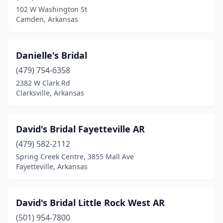
102 W Washington St
Camden, Arkansas
Danielle's Bridal
(479) 754-6358
2382 W Clark Rd
Clarksville, Arkansas
David's Bridal Fayetteville AR
(479) 582-2112
Spring Creek Centre, 3855 Mall Ave
Fayetteville, Arkansas
David's Bridal Little Rock West AR
(501) 954-7800