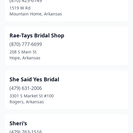
(870) 425-6149
1519 W Rd
Mountain Home, Arkansas
Rae-Tays Bridal Shop
(870) 777-6699
208 S Main St
Hope, Arkansas
She Said Yes Bridal
(479) 631-2006
3301 S Market St #100
Rogers, Arkansas
Sheri's
(479) 763-1516