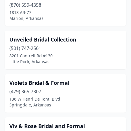
(870) 559-4358
1813 AR-77
Marion, Arkansas
Unveiled Bridal Collection
(501) 747-2561
8201 Cantrell Rd #130
Little Rock, Arkansas
Violets Bridal & Formal
(479) 365-7307
136 W Henri De Tonti Blvd
Springdale, Arkansas
Viv & Rose Bridal and Formal