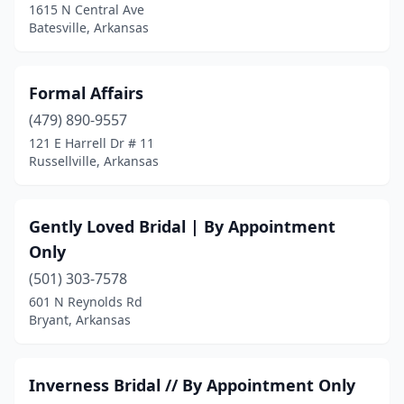
1615 N Central Ave
Batesville, Arkansas
Formal Affairs
(479) 890-9557
121 E Harrell Dr # 11
Russellville, Arkansas
Gently Loved Bridal | By Appointment
Only
(501) 303-7578
601 N Reynolds Rd
Bryant, Arkansas
Inverness Bridal // By Appointment Only