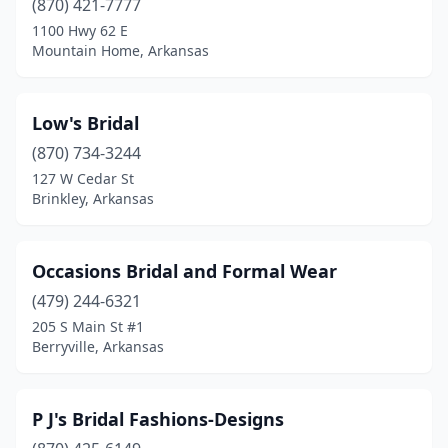
(870) 421-7777
1100 Hwy 62 E
Mountain Home, Arkansas
Low's Bridal
(870) 734-3244
127 W Cedar St
Brinkley, Arkansas
Occasions Bridal and Formal Wear
(479) 244-6321
205 S Main St #1
Berryville, Arkansas
P J's Bridal Fashions-Designs