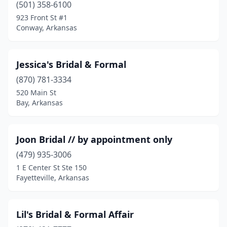
(501) 358-6100
923 Front St #1
Conway, Arkansas
Jessica's Bridal & Formal
(870) 781-3334
520 Main St
Bay, Arkansas
Joon Bridal // by appointment only
(479) 935-3006
1 E Center St Ste 150
Fayetteville, Arkansas
Lil's Bridal & Formal Affair