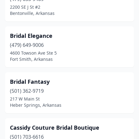
Little Rock
(2)
2200 SE J St #2
Bentonville, Arkansas
Marion
(1)
Mountain Home
(2)
Bridal Elegance
North Little Rock
(1)
(479) 649-9006
4600 Towson Ave Ste 5
Rogers
(2)
Fort Smith, Arkansas
Russellville
(1)
Springdale
(1)
Bridal Fantasy
Trumann
(501) 362-9719
(1)
217 W Main St
Heber Springs, Arkansas
Cassidy Couture Bridal Boutique
(501) 703-6616