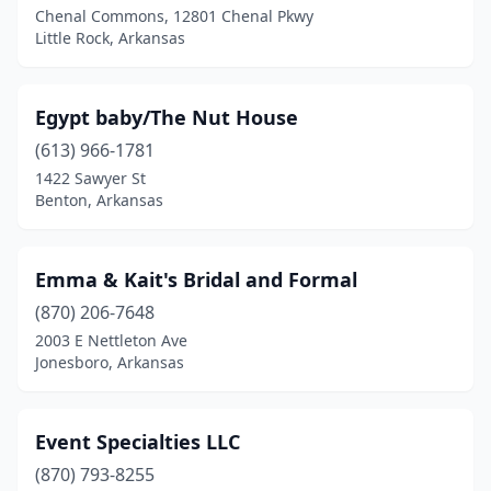
Chenal Commons, 12801 Chenal Pkwy
Little Rock, Arkansas
Egypt baby/The Nut House
(613) 966-1781
1422 Sawyer St
Benton, Arkansas
Emma & Kait's Bridal and Formal
(870) 206-7648
2003 E Nettleton Ave
Jonesboro, Arkansas
Event Specialties LLC
(870) 793-8255