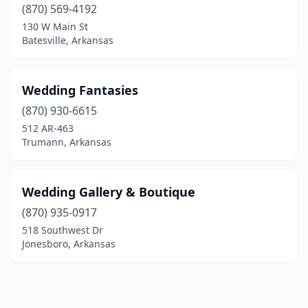
(870) 569-4192
130 W Main St
Batesville, Arkansas
Wedding Fantasies
(870) 930-6615
512 AR-463
Trumann, Arkansas
Wedding Gallery & Boutique
(870) 935-0917
518 Southwest Dr
Jonesboro, Arkansas